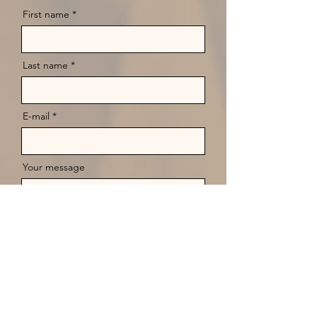
First name
Last name
E-mail
Your message
Send