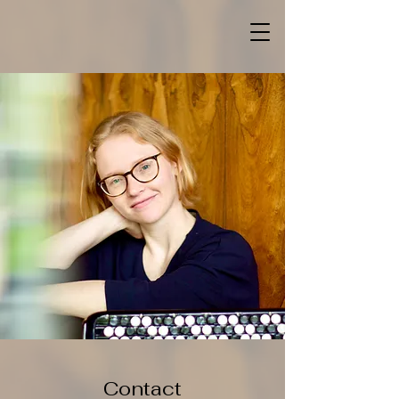
Contact